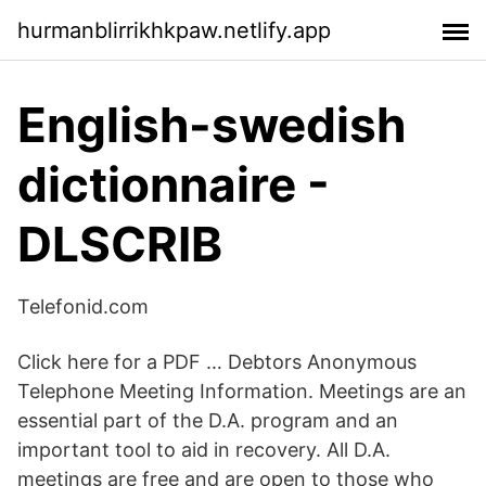
hurmanblirrikhkpaw.netlify.app
English-swedish
dictionnaire -
DLSCRIB
Telefonid.com
Click here for a PDF … Debtors Anonymous
Telephone Meeting Information. Meetings are an
essential part of the D.A. program and an
important tool to aid in recovery. All D.A.
meetings are free and are open to those who