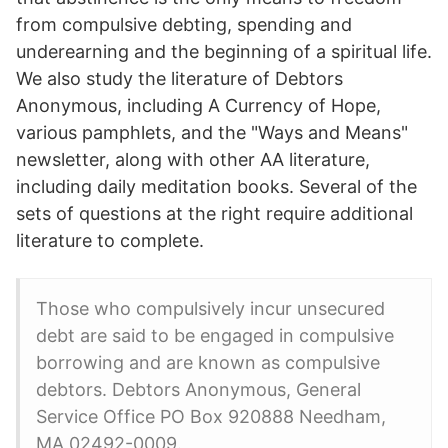
from compulsive debting, spending and
underearning and the beginning of a spiritual life.
We also study the literature of Debtors
Anonymous, including A Currency of Hope,
various pamphlets, and the "Ways and Means"
newsletter, along with other AA literature,
including daily meditation books. Several of the
sets of questions at the right require additional
literature to complete.
Those who compulsively incur unsecured
debt are said to be engaged in compulsive
borrowing and are known as compulsive
debtors. Debtors Anonymous, General
Service Office PO Box 920888 Needham,
MA 02492-0009.