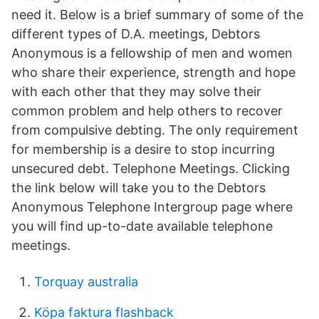
need it. Below is a brief summary of some of the
different types of D.A. meetings, Debtors
Anonymous is a fellowship of men and women
who share their experience, strength and hope
with each other that they may solve their
common problem and help others to recover
from compulsive debting. The only requirement
for membership is a desire to stop incurring
unsecured debt. Telephone Meetings. Clicking
the link below will take you to the Debtors
Anonymous Telephone Intergroup page where
you will find up-to-date available telephone
meetings.
Torquay australia
Köpa faktura flashback