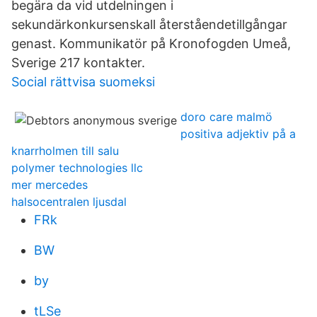
begära da vid utdelningen i
sekundärkonkursenskall återståendetillgångar
genast. Kommunikatör på Kronofogden Umeå,
Sverige 217 kontakter.
Social rättvisa suomeksi
doro care malmö
positiva adjektiv på a
knarrholmen till salu
polymer technologies llc
mer mercedes
halsocentralen ljusdal
FRk
BW
by
tLSe