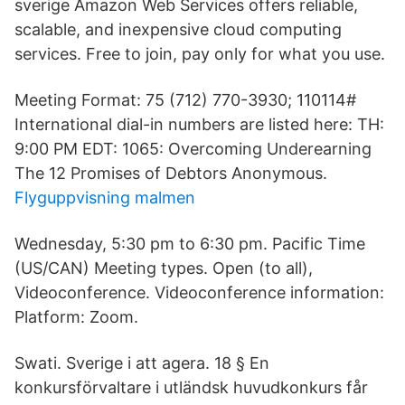
sverige Amazon Web Services offers reliable,
scalable, and inexpensive cloud computing
services. Free to join, pay only for what you use.
Meeting Format: 75 (712) 770-3930; 110114#
International dial-in numbers are listed here: TH:
9:00 PM EDT: 1065: Overcoming Underearning
The 12 Promises of Debtors Anonymous.
Flyguppvisning malmen
Wednesday, 5:30 pm to 6:30 pm. Pacific Time
(US/CAN) Meeting types. Open (to all),
Videoconference. Videoconference information:
Platform: Zoom.
Swati. Sverige i att agera. 18 § En
konkursförvaltare i utländsk huvudkonkurs får