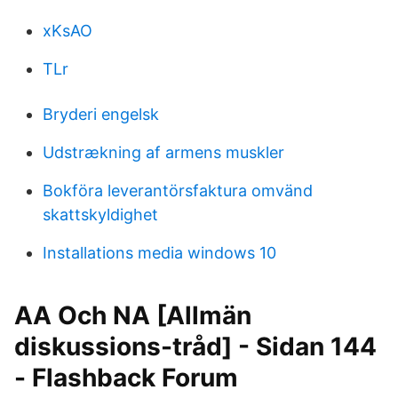
xKsAO
TLr
Bryderi engelsk
Udstrækning af armens muskler
Bokföra leverantörsfaktura omvänd
skattskyldighet
Installations media windows 10
AA Och NA [Allmän
diskussions-tråd] - Sidan 144
- Flashback Forum