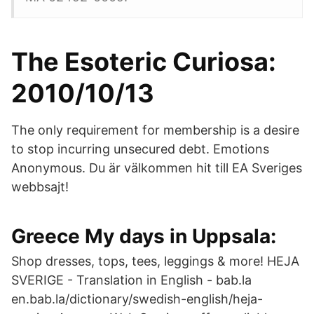
The Esoteric Curiosa:
2010/10/13
The only requirement for membership is a desire
to stop incurring unsecured debt. Emotions
Anonymous. Du är välkommen hit till EA Sveriges
webbsajt!
Greece My days in Uppsala:
Shop dresses, tops, tees, leggings & more! HEJA
SVERIGE - Translation in English - bab.la
en.bab.la/dictionary/swedish-english/heja-