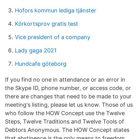
Hofors kommun lediga tjänster
Körkortsprov gratis test
Vice president of a company
Lady gaga 2021
Hundcafe göteborg
If you find no one in attendance or an error in
the Skype ID, phone number, or access code, or
there are changes that need to be made to your
meeting's listing, please let us know. Those of us
who follow the HOW Concept use the Twelve
Steps, Twelve Traditions and Twelve Tools of
Debtors Anonymous. The HOW Concept states
that abstinence is the only means to freedom